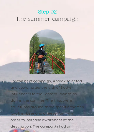
Step 02
The summer campaign
For the next campaign, Anorak selected
and coordinated the visit of 8 other
influencers to the Eastern Townships
during the summer. The trips were
structured around three specific themes
(cycling, beer and cheese, family) in
order to increase awareness of the
destination. The campaign had an