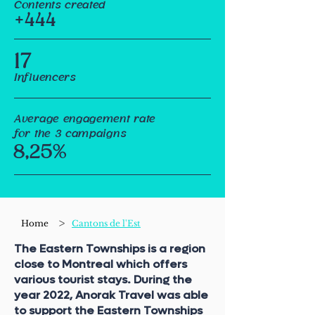
Contents created
+444
17
Influencers
Average engagement rate
for the 3 campaigns
8,25%
>
Home
Cantons de l'Est
The Eastern Townships is a region
close to Montreal which offers
various tourist stays. During the
year 2022, Anorak Travel was able
to support the Eastern Townships