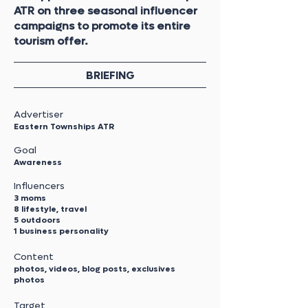
ATR on three seasonal influencer
campaigns to promote its entire
tourism offer.
BRIEFING
Advertiser
Eastern Townships ATR
Goal
Awareness
Influencers
3 moms
8 lifestyle, travel
5 outdoors
1 business personality
Content
photos, videos, blog posts, exclusives
photos
Target