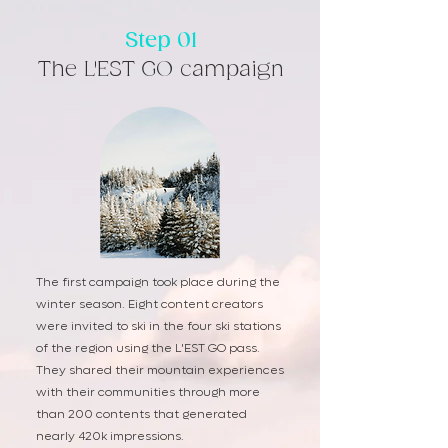
Step 01
The L'EST GO campaign
The first campaign took place during the
winter season. Eight content creators
were invited to ski in the four ski stations
of the region using the L'EST GO pass.
They shared their mountain experiences
with their communities through more
than 200 contents that generated
nearly 420k impressions.