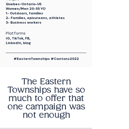
Quebec-Ontario-US
Women/Men 20-55 YO
1- Outdoors, families
2- Families, epicureans, athletes
3- Business workers
Platforms
IG, TikTok, FB,
LinkedIn, blog
#EasternTownships #Cantons2022
The Eastern
Townships have so
much to offer that
one campaign was
not enough