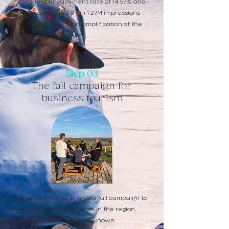
excellent engagement rate of 14.57% and
generated more than 1.27M impressions
thanks to the media amplification of the
influencers' content.
Step 03
The fall campaign for
business tourism
We ended the year with a fall campaign to
promote business tourism in the region.
Nicolas Duvernois, a well-known