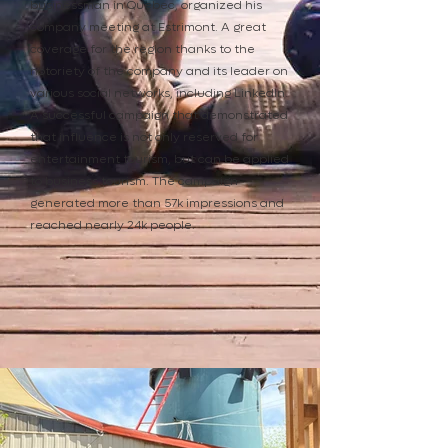
businessman in Quebec, organized his
company meeting at Estrimont. A great
coverage for the region thanks to the
notoriety of the company and its leader on
various social networks, including LinkedIn.
A successful campaign that demonstrated
that influence is not only reserved for
entertainment tourism, but can be applied
to business tourism. The campaign
generated more than 57k impressions and
reached nearly 24k people.