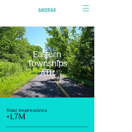
Eastern
Townships
ATR
Total impressions
+1,7M