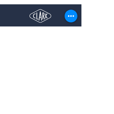
Let's
talk
info@anoraktravel.com
4560B, Boul. Saint-Laurent, #203,
Montréal (Québec), H2T 1R3
+1 (514) 570 0508
3 Hartford Avenue,
Toronto (Ontario), M4L1P1
647-618-2756
33 rue la Fayette
75009 Paris, France
+33 (0)7 67 51 90 38
Rua Canning 30 Ipanema, Rio de Janeiro, Brasil​