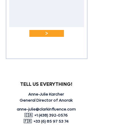
>
TELL US EVERYTHING!
Anne-Julie Karcher
General Director of Anorak
anne-julie@clarkinfluence.com
🇨🇦 +1 (438) 392-0576
🇫🇷 +33 (6) 85 97 53 74