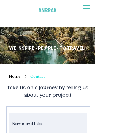
WE INSPIRE - PE🌍PLE - TO TRAVEL.
>
Home
Contact
Take us on a journey by telling us
about your project!