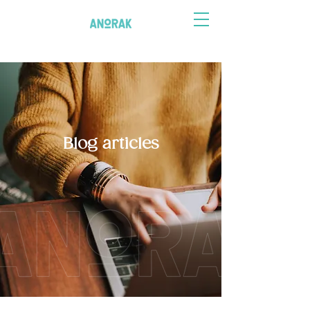
Blog articles