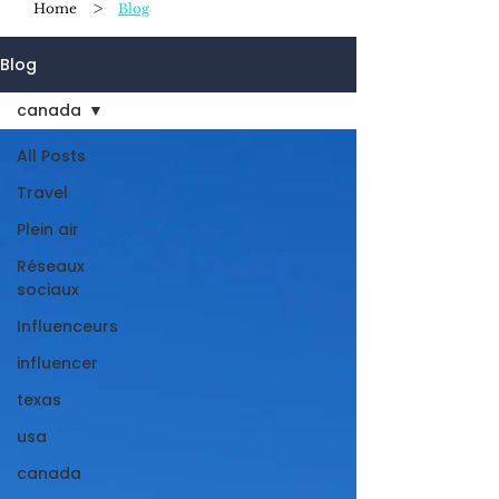
>
Home
Blog
Blog
canada
All Posts
Travel
Plein air
Réseaux
sociaux
Influenceurs
influencer
texas
usa
canada