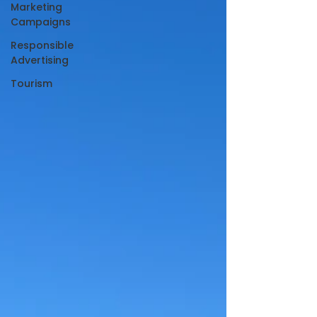
Marketing
Campaigns
Responsible
Advertising
Tourism