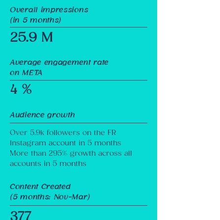
Overall impressions
(in 5 months)
25.9 M
Average engagement rate
on META
4 %
Audience growth
Over 5.9k followers on the FR
Instagram account in 5 months
More than 295% growth across all
accounts in 5 months
Content Created
(5 months: Nov-Mar)
377