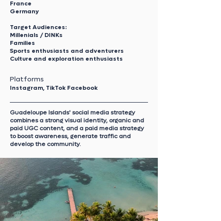
France
Germany
Target Audiences:
Millenials / DINKs
Families
Sports enthusiasts and adventurers
Culture and exploration enthusiasts
Platforms
Instagram, TikTok Facebook
Guadeloupe Islands' social media strategy
combines a strong visual identity, organic and
paid UGC content, and a paid media strategy
to boost awareness, generate traffic and
develop the community.