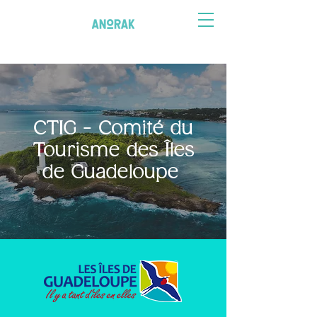
CTIG - Comité du
Tourisme des Îles
de Guadeloupe