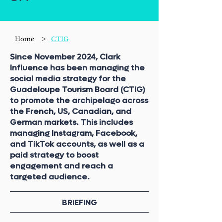
>
Home
CTIG
Since November 2024, Clark
Influence has been managing the
social media strategy for the
Guadeloupe Tourism Board (CTIG)
to promote the archipelago across
the French, US, Canadian, and
German markets. This includes
managing Instagram, Facebook,
and TikTok accounts, as well as a
paid strategy to boost
engagement and reach a
targeted audience.
BRIEFING