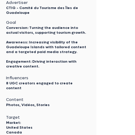
Advertiser
CTIG - Comité du Tourisme des Îles de
Guadeloupe
Goal
Conversion: Turning the audience into
actual visitors, supporting tourism growth.
Awareness: Increasing visibility of the
Guadeloupe Islands with tailored content
and a targeted paid media strategy.
Engagement: Driving interaction with
creative content.
Influencers
8 UGC creators engaged to create
content
Content
Photos, Vidéos, Stories
Target
Market:
United States
Canada