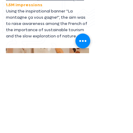
1.5M impressions
Using the inspirational banner "La
montagne ça vous gagne!", the aim was
to raise awareness among the French of
the importance of sustainable tourism
and the slow exploration of nature.
Air France
+ 500k impressions
A concept to promote Air France gastronomy
with breakfast at home for our content
creators. 🥐