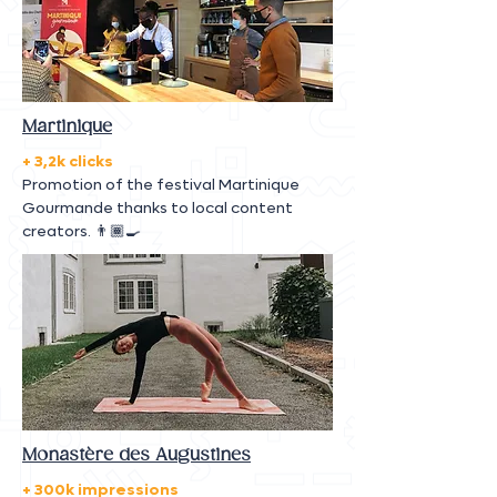
Martinique
+ 3,2k clicks
Promotion of the festival Martinique
Gourmande thanks to local content
creators. 👨🏾‍🍳
Monastère des Augustines
+ 300k impressions