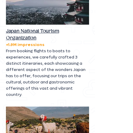
Japan National Tourism
Organization
+1.9M impressions
From booking flights to boats to
experiences, we carefully crafted 3
distinct itineraries, each showcasing a
different aspect of the wonders Japan
has to offer, focusing our trips on the
cultural, outdoor and gastronomic
offerings of this vast and vibrant
country.