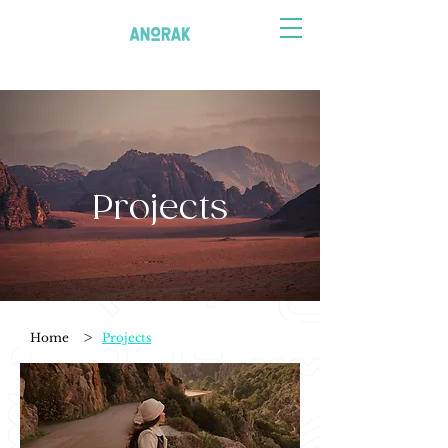
Projects
>
Home
Projects