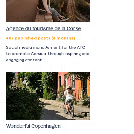
Agence du tourisme de la Corse
487 published posts (4 months)
Social media management for the ATC
to promote Corsica through inspiring and
engaging content.
Wonderful Copenhagen