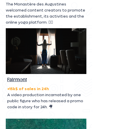
The Monastère des Augustines
welcomed content creators to promote
the establishment, its activities and the
online yoga platform. 🧘‍♀️
Fairmont
+15k$ of sales in 24h
A video production incarnated by one
public figure who has released a promo
code in story for 24h. 🎥