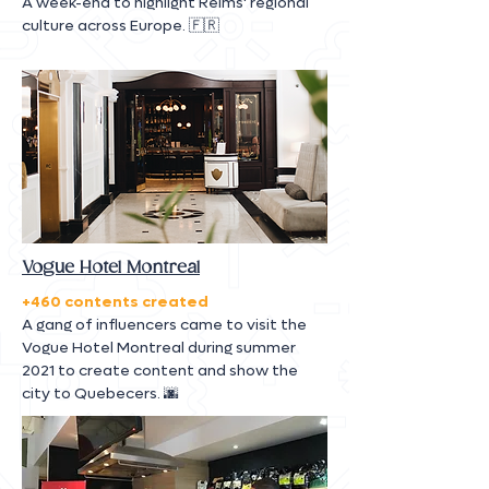
A week-end to highlight Reims' regional
culture across Europe. 🇫🇷
Vogue Hotel Montreal
+460 contents created
A gang of influencers came to visit the
Vogue Hotel Montreal during summer
2021 to create content and show the
city to Quebecers. 🌆