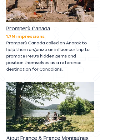
Promperù Canada
1.7M impressions
Promperù Canada called on Anorak to
help them organize an influencer trip to
promote Peru's hidden gems and
position themselves as a reference
destination for Canadians.
Atout France & France Montagnes