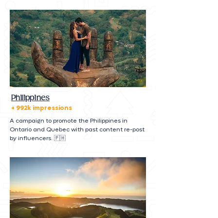
Philippines
+ 992k impressions
A campaign to promote the Philippines in
Ontario and Quebec with past content re-post
by influencers. 🇵🇭