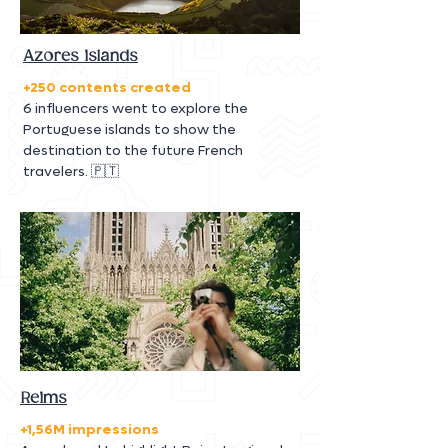
Azores islands
+250 contents created
6 influencers went to explore the
Portuguese islands to show the
destination to the future French
travelers. 🇵🇹
Reims
+1,56M impressions