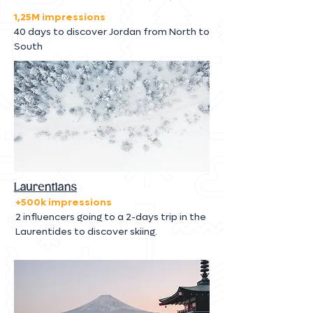
1,25M impressions
40 days to discover Jordan from North to
South
Laurentians
+500k impressions
2 influencers going to a 2-days trip in the
Laurentides to discover skiing.