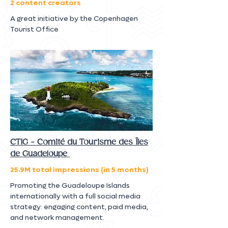
2 content creators
A great initiative by the Copenhagen
Tourist Office
CTIG - Comité du Tourisme des Îles
de Guadeloupe
25.9M total impressions (in 5 months)
Promoting the Guadeloupe Islands
internationally with a full social media
strategy: engaging content, paid media,
and network management.