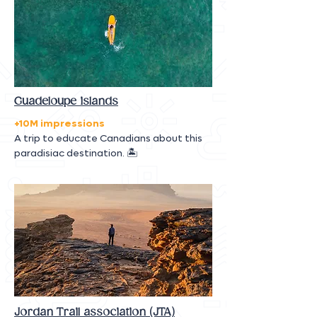
Guadeloupe islands
+10M impressions
A trip to educate Canadians about this
paradisiac destination. 🏝
Jordan Trail association (JTA)