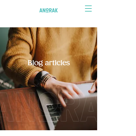
Blog articles