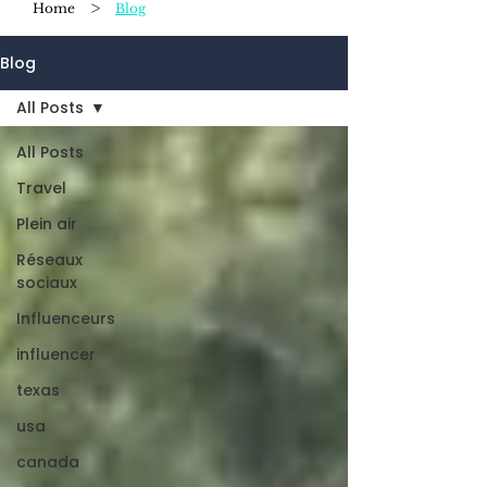
>
Home
Blog
Blog
All Posts
All Posts
Travel
Plein air
Réseaux
sociaux
Influenceurs
influencer
texas
usa
canada