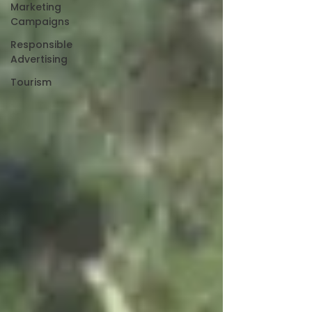
Marketing
Campaigns
Responsible
Advertising
Tourism