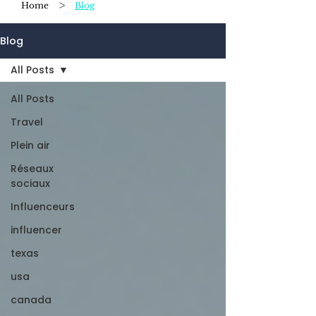
>
Home
Blog
Blog
All Posts
All Posts
Travel
Plein air
Réseaux
sociaux
Influenceurs
influencer
texas
usa
canada