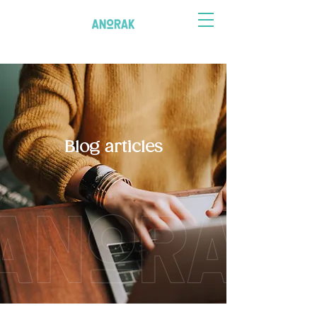
Blog articles