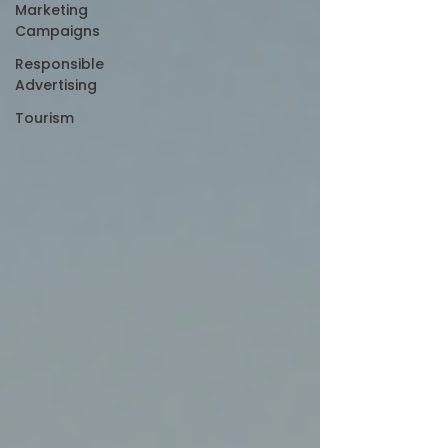
Marketing
Campaigns
Responsible
Advertising
Tourism