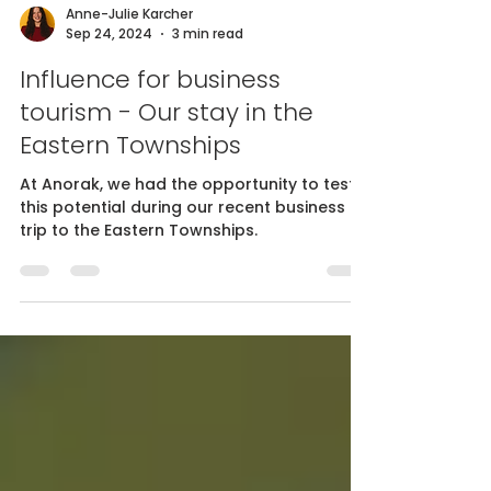
Anne-Julie Karcher
Sep 24, 2024
3 min read
Influence for business
tourism - Our stay in the
Eastern Townships
At Anorak, we had the opportunity to test
this potential during our recent business
trip to the Eastern Townships.