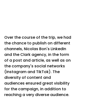
Over the course of the trip, we had 
the chance to publish on different 
channels, Nicolas Bon's LinkedIn 
and the Clark agency, in the form 
of a post and article, as well as on 
the company's social networks 
(Instagram and TikTok). The 
diversity of content and 
audiences ensured great visibility 
for the campaign, in addition to 
reaching a very diverse audience.