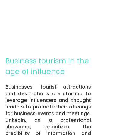
Business tourism in the 
age of influence
Businesses, tourist attractions 
and destinations are starting to 
leverage influencers and thought 
leaders to promote their offerings 
for business events and meetings. 
LinkedIn, as a professional 
showcase, prioritizes the 
credibility of information and 