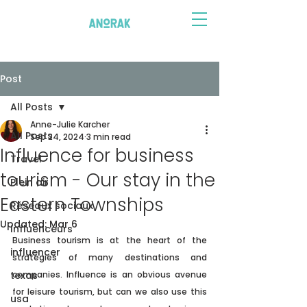
Post
All Posts
Anne-Julie Karcher
All Posts
Sep 24, 2024
3 min read
Influence for business
Travel
tourism - Our stay in the
Plein air
Eastern Townships
Réseaux sociaux
Updated:
Mar 6
Influenceurs
Business tourism is at the heart of the 
influencer
strategies of many destinations and 
texas
companies. Influence is an obvious avenue 
for leisure tourism, but can we also use this 
usa