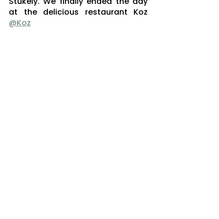
Stukely. We finally ended the day 
at the delicious restaurant Koz 
@Koz