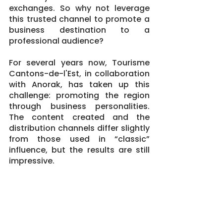
exchanges. So why not leverage 
this trusted channel to promote a 
business destination to a 
professional audience?
For several years now, Tourisme 
Cantons-de-l'Est, in collaboration 
with Anorak, has taken up this 
challenge: promoting the region 
through business personalities. 
The content created and the 
distribution channels differ slightly 
from those used in “classic” 
influence, but the results are still 
impressive.