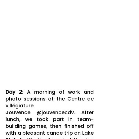
Day 2: 
A morning of work and 
photo sessions at the Centre de 
villégiature 
Jouvence @jouvencecdv. After 
lunch, we took part in team-
building games, then finished off 
with a pleasant canoe trip on Lake 