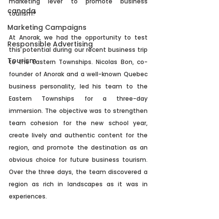
marketing lever to promote business 
canada
tourism? 
Marketing Campaigns
At Anorak, we had the opportunity to test 
Responsible Advertising
this potential during our recent business trip 
Tourism
to the Eastern Townships. Nicolas Bon, co-
founder of Anorak and a well-known Quebec 
business personality, led his team to the 
Eastern Townships for a three-day 
immersion. The objective was to strengthen 
team cohesion for the new school year, 
create lively and authentic content for the 
region, and promote the destination as an 
obvious choice for future business tourism. 
Over the three days, the team discovered a 
region as rich in landscapes as it was in 
experiences.