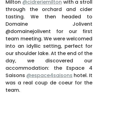
Milton 
@cidreriemilton
 with a stroll 
through the orchard and cider 
tasting. We then headed to 
Domaine Jolivent 
@domainejolivent for our first 
team meeting. We were welcomed 
into an idyllic setting, perfect for 
our shoulder lake. At the end of the 
day, we discovered our 
accommodation: the Espace 4 
Saisons 
@espace4saisons
 hotel. It 
was a real coup de coeur for the 
team.