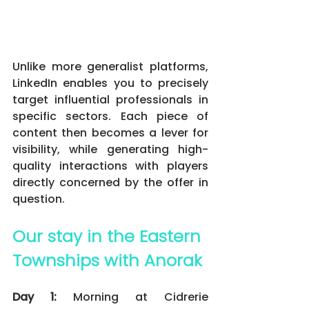
Unlike more generalist platforms, 
LinkedIn enables you to precisely 
target influential professionals in 
specific sectors. Each piece of 
content then becomes a lever for 
visibility, while generating high-
quality interactions with players 
directly concerned by the offer in 
question.
Our stay in the Eastern 
Townships with Anorak
Day 1:
 Morning at Cidrerie 