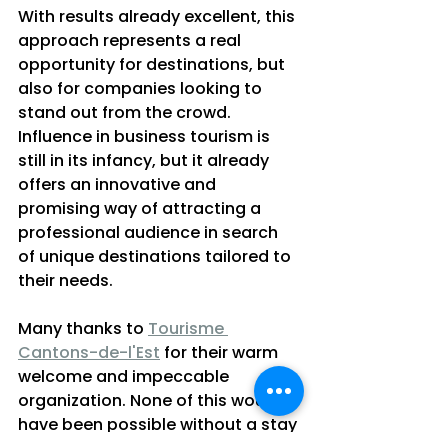
With results already excellent, this 
approach represents a real 
opportunity for destinations, but 
also for companies looking to 
stand out from the crowd. 
Influence in business tourism is 
still in its infancy, but it already 
offers an innovative and 
promising way of attracting a 
professional audience in search 
of unique destinations tailored to 
their needs.
Many thanks to 
Tourisme 
Cantons-de-l'Est
 for their warm 
welcome and impeccable 
organization. None of this would 
have been possible without a stay 