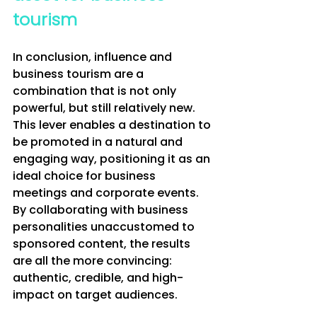
tourism
In conclusion, influence and 
business tourism are a 
combination that is not only 
powerful, but still relatively new. 
This lever enables a destination to 
be promoted in a natural and 
engaging way, positioning it as an 
ideal choice for business 
meetings and corporate events. 
By collaborating with business 
personalities unaccustomed to 
sponsored content, the results 
are all the more convincing: 
authentic, credible, and high-
impact on target audiences.