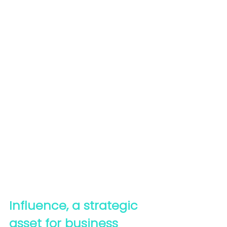
Influence, a strategic 
asset for business 