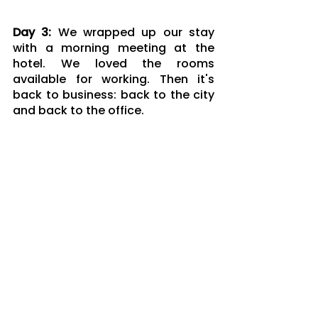
Day 3: 
We wrapped up our stay 
with a morning meeting at the 
hotel. We loved the rooms 
available for working. Then it's 
back to business: back to the city 
and back to the office.