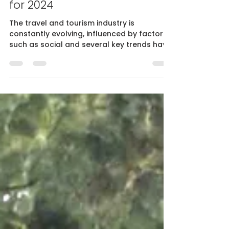
Romain Pagès
Dec 8, 2023
5 min read
Travel and Tourism: Trends
for 2024
The travel and tourism industry is
constantly evolving, influenced by factors
such as social and several key trends have
been identified, s