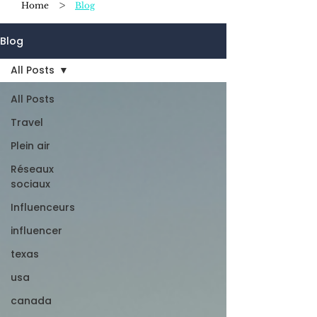
>
Home
Blog
Blog
All Posts
All Posts
Travel
Plein air
Réseaux
sociaux
Influenceurs
influencer
texas
usa
canada