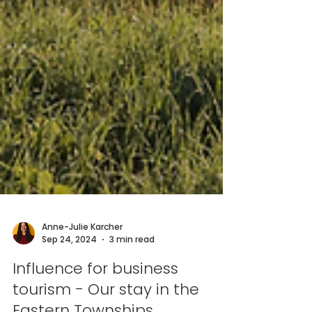
Anne-Julie Karcher
Sep 24, 2024
3 min read