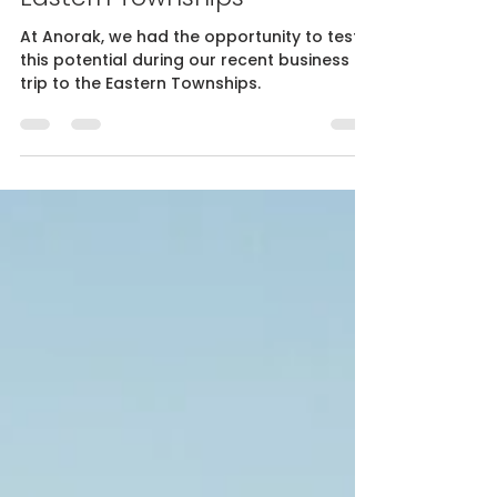
Influence for business
tourism - Our stay in the
Eastern Townships
At Anorak, we had the opportunity to test
this potential during our recent business
trip to the Eastern Townships.