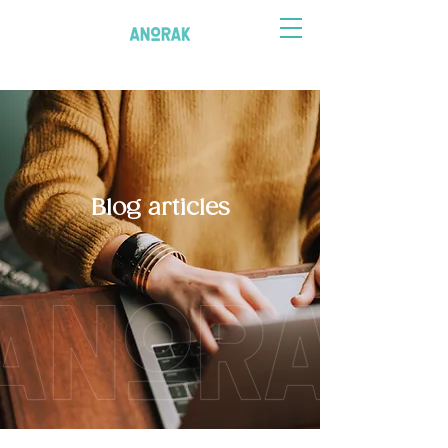
Blog articles