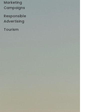
Marketing
Campaigns
Responsible
Advertising
Tourism