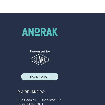
Powered by
BACK TO TOP
RIO DE JANEIRO
Rua Canning 30 Ipanema, Rio
de Janeiro, Brasil​