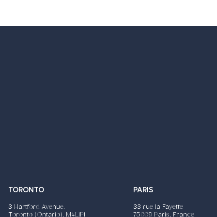
nsible Advertising
Tourism
TORONTO
PARIS
3 Hartford Avenue,
33 rue la Fayette
Toronto (Ontario), M4L1P1
75009 Paris, France