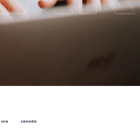
usa
canada