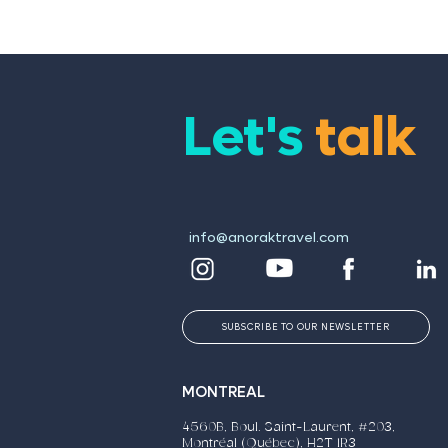
Marketing Campaigns
Respo
Let's
talk
info@anoraktravel.com
SUBSCRIBE TO OUR NEWSLETTER
MONTREAL
4560B, Boul. Saint-Laurent, #203,
Montréal (Québec), H2T 1R3