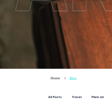
>
Home
Blog
All Posts
Travel
Plein air