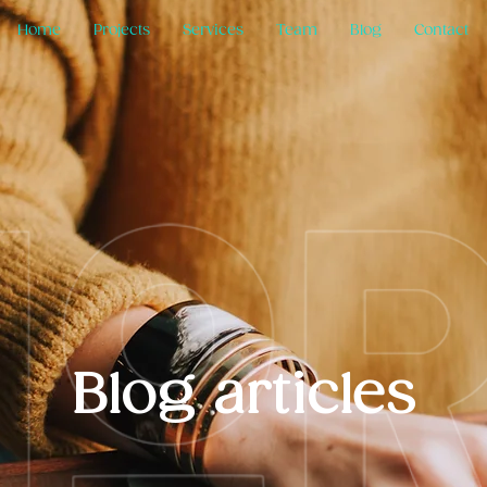
Home
Projects
Services
Team
Blog
Contact
Blog articles