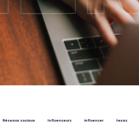
Réseaux sociaux
Influenceurs
influencer
texas