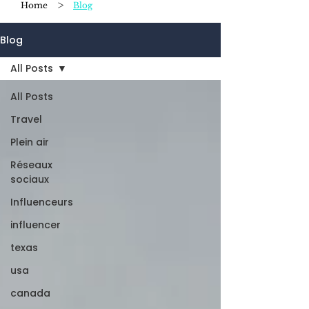
>
Home
Blog
Blog
All Posts
All Posts
Travel
Plein air
Réseaux
sociaux
Influenceurs
influencer
texas
usa
canada