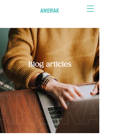
Blog articles