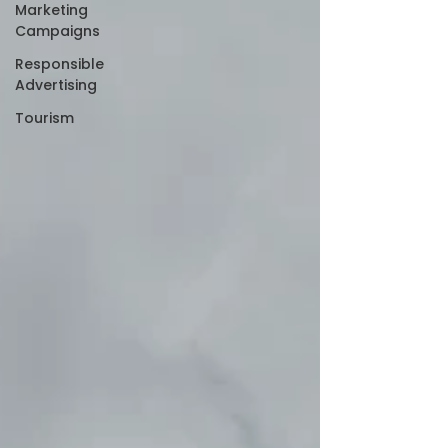
Marketing
Campaigns
Responsible
Advertising
Tourism